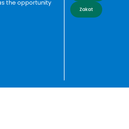
as the opportunity
Zakat