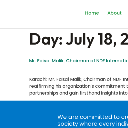
content
Home
About
Day:
July 18,
Mr. Faisal Malik, Chairman of NDF Internati
Karachi: Mr. Faisal Malik, Chairman of NDF Int
reaffirming his organization’s commitment to
partnerships and gain firsthand insights into
We are committed to cre
society where every indi