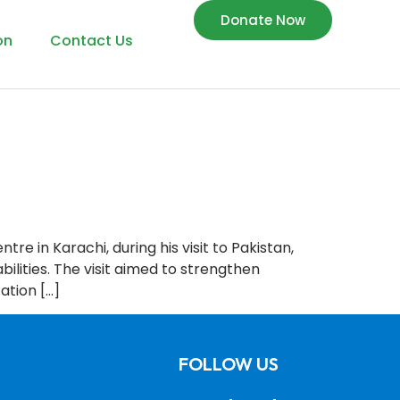
Donate Now
on
Contact Us
re in Karachi, during his visit to Pakistan,
ilities. The visit aimed to strengthen
ation […]
FOLLOW US