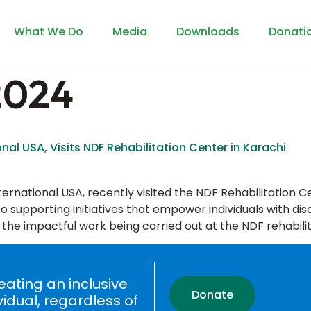
What We Do
Media
Downloads
Donati
 2024
onal USA, Visits NDF Rehabilitation Center in Karachi
ernational USA, recently visited the NDF Rehabilitation Cent
 supporting initiatives that empower individuals with disab
 the impactful work being carried out at the NDF rehabilit
ating an inclusive
Donate
vidual, regardless of