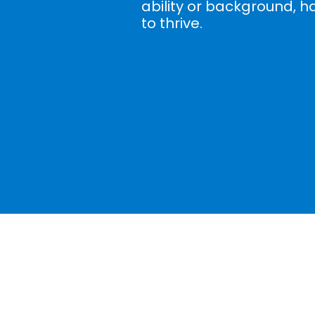
ability or background, h
to thrive.