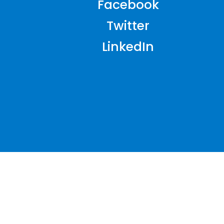
Facebook
Twitter
LinkedIn