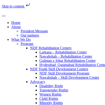
Skip to content
Home
About
President Message
Our partners
What We Do
Program
NDF Rehabilitation Centers
Larkana – Rehabilitation Center
Nawabshah – Rehabilitation Center
Gulistan e Johar Rehabilitation Center
Hyderabad, Qasimabad Rehabilitation Cent
NDF Youth Skill Development Centers
NDF Skill Development Program
Nawabshah – Skill Development Center
Advocacy
Disability Right
Transgender Rights
Women Rights
Child Rights
Minority Rights