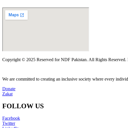
Copyright © 2025 Reserved for NDF Pakistan. All Rights Reserved
We are committed to creating an inclusive society where every individu
Donate
Zakat
FOLLOW US
Facebook
Twitter