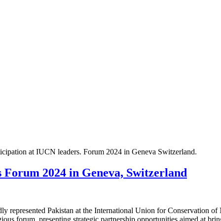
ticipation at IUCN leaders. Forum 2024 in Geneva Switzerland.
 Forum 2024 in Geneva, Switzerland
 represented Pakistan at the International Union for Conservation o
ious forum, presenting strategic partnership opportunities aimed at bring