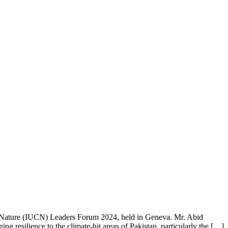
f Nature (IUCN) Leaders Forum 2024, held in Geneva. Mr. Abid
ing resilience to the climate-hit areas of Pakistan, particularly the […]