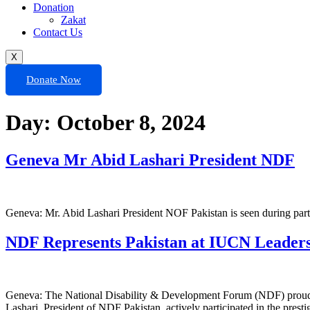
Donation
Zakat
Contact Us
X
Donate Now
Day:
October 8, 2024
Geneva Mr Abid Lashari President NDF
Geneva: Mr. Abid Lashari President NOF Pakistan is seen during par
NDF Represents Pakistan at IUCN Leaders
Geneva: The National Disability & Development Forum (NDF) proudly
Lashari, President of NDF Pakistan, actively participated in the prestig