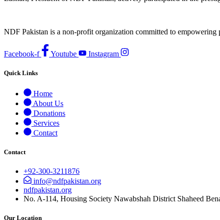
NDF Pakistan is a non-profit organization committed to empowering per
Facebook-f
Youtube
Instagram
Quick Links
Home
About Us
Donations
Services
Contact
Contact
+92-300-3211876
info@ndfpakistan.org
ndfpakistan.org
No. A-114, Housing Society Nawabshah District Shaheed Ben
Our Location