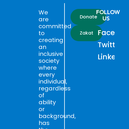
We
FOLLOW
Donate
US
are
committed
Faceboo
to
Zakat
creating
Twitter
an
inclusive
LinkedIn
society
where
every
individual,
regardless
of
ability
or
background,
has