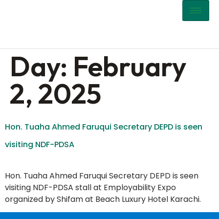
content
Day:
February
2, 2025
Hon. Tuaha Ahmed Faruqui Secretary DEPD is seen
visiting NDF-PDSA
Hon. Tuaha Ahmed Faruqui Secretary DEPD is seen
visiting NDF-PDSA stall at Employability Expo
organized by Shifam at Beach Luxury Hotel Karachi.