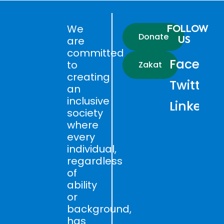
We
FOLLOW
Donate
US
are
committed
Faceboo
to
Zakat
creating
Twitter
an
inclusive
LinkedIn
society
where
every
individual,
regardless
of
ability
or
background,
has