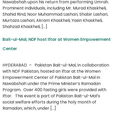
Nawabshah upon his return from performing Umrah.
Prominent individuals, including Mr. Murad Khaskheli,
Shahid Rind, Noor Muhammad Lashari, Shabir Lashari,
Murtaza Lashari, Akram Khaskheli, Yasin Khaskheli,
Shahzad Khaskheli, […]
Bait-ul-Mal, NDF host Iftar at Women Empowerment
Center
HYDERABAD – Pakistan Bait-ul-Mal, in collaboration
with NDF Pakistan, hosted an Iftar at the Women
Empowerment Center of Pakistan Bait-ul-Mal in
Nawabshah under the Prime Minister’s Ramadan
Program. Over 400 fasting girls were provided with
Iftar. This event is part of Pakistan Bait-ul-Mal’s
social welfare efforts during the holy month of
Ramadan, which, under […]