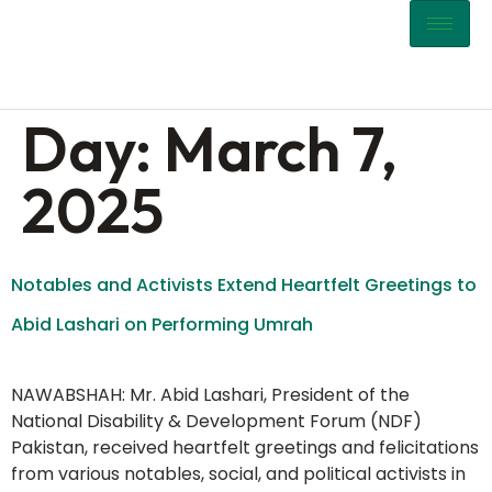
content
Day:
March 7,
2025
Notables and Activists Extend Heartfelt Greetings to
Abid Lashari on Performing Umrah
NAWABSHAH: Mr. Abid Lashari, President of the
National Disability & Development Forum (NDF)
Pakistan, received heartfelt greetings and felicitations
from various notables, social, and political activists in