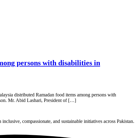
ng persons with disabilities in
alaysia distributed Ramadan food items among persons with
ason. Mr. Abid Lashari, President of […]
nclusive, compassionate, and sustainable initiatives across Pakistan.