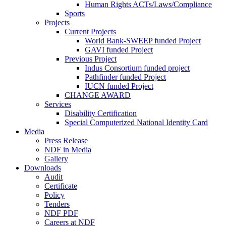
Human Rights ACTs/Laws/Compliance
Sports
Projects
Current Projects
World Bank-SWEEP funded Project
GAVI funded Project
Previous Project
Indus Consortium funded project
Pathfinder funded Project
IUCN funded Project
CHANGE AWARD
Services
Disability Certification
Special Computerized National Identity Card
Media
Press Release
NDF in Media
Gallery
Downloads
Audit
Certificate
Policy
Tenders
NDF PDF
Careers at NDF