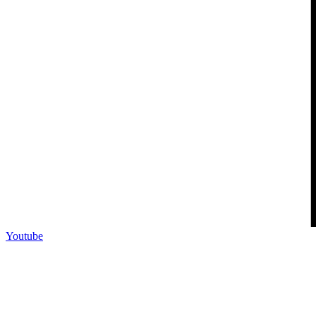
Youtube