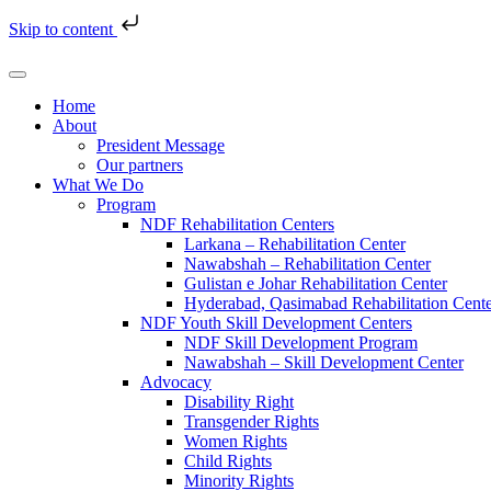
Skip to content
Home
About
President Message
Our partners
What We Do
Program
NDF Rehabilitation Centers
Larkana – Rehabilitation Center
Nawabshah – Rehabilitation Center
Gulistan e Johar Rehabilitation Center
Hyderabad, Qasimabad Rehabilitation Cent
NDF Youth Skill Development Centers
NDF Skill Development Program
Nawabshah – Skill Development Center
Advocacy
Disability Right
Transgender Rights
Women Rights
Child Rights
Minority Rights