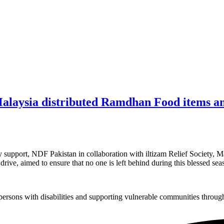
Malaysia distributed Ramdhan Food items amo
upport, NDF Pakistan in collaboration with iltizam Relief Society, M
 drive, aimed to ensure that no one is left behind during this blessed se
sons with disabilities and supporting vulnerable communities through i