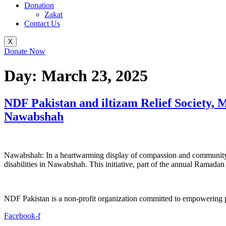
Donation
Zakat
Contact Us
X
Donate Now
Day:
March 23, 2025
NDF Pakistan and iltizam Relief Society, 
Nawabshah
Nawabshah: In a heartwarming display of compassion and community s
disabilities in Nawabshah. This initiative, part of the annual Ramadan
NDF Pakistan is a non-profit organization committed to empowering per
Facebook-f