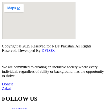
Copyright © 2025 Reserved for NDF Pakistan. All Rights
Reserved. Developed By
DFLOX
We are committed to creating an inclusive society where every
individual, regardless of ability or background, has the opportunity
to thrive.
Donate
Zakat
FOLLOW US