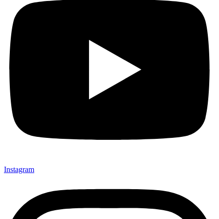
Instagram