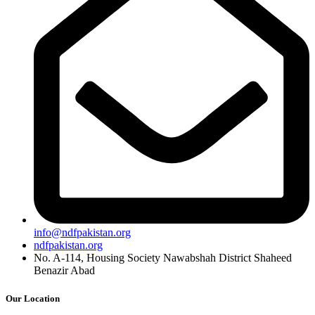
info@ndfpakistan.org
ndfpakistan.org
No. A-114, Housing Society Nawabshah District Shaheed
Benazir Abad
Our Location