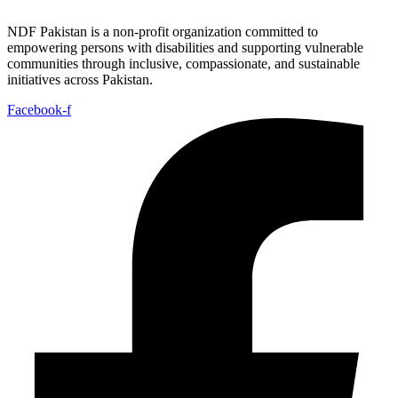
NDF Pakistan is a non-profit organization committed to
empowering persons with disabilities and supporting vulnerable
communities through inclusive, compassionate, and sustainable
initiatives across Pakistan.
Facebook-f