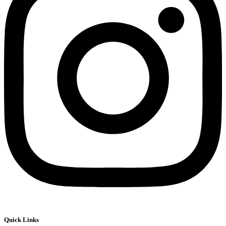
Quick Links