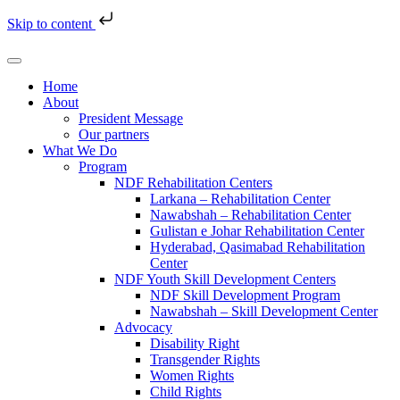
Skip to content
Home
About
President Message
Our partners
What We Do
Program
NDF Rehabilitation Centers
Larkana – Rehabilitation Center
Nawabshah – Rehabilitation Center
Gulistan e Johar Rehabilitation Center
Hyderabad, Qasimabad Rehabilitation
Center
NDF Youth Skill Development Centers
NDF Skill Development Program
Nawabshah – Skill Development Center
Advocacy
Disability Right
Transgender Rights
Women Rights
Child Rights