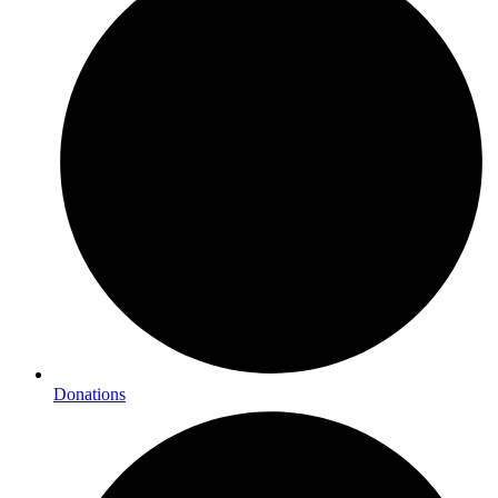
Donations