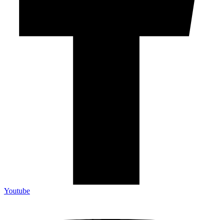
Youtube