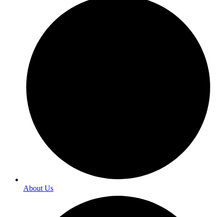
About Us