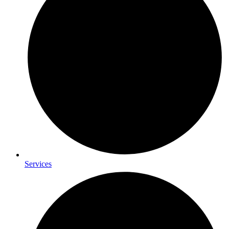
Services