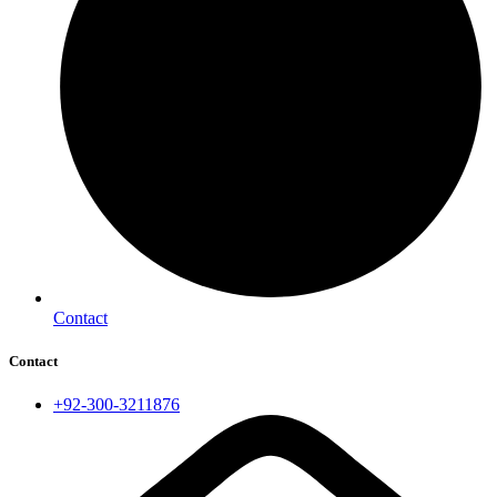
Contact
Contact
+92-300-3211876