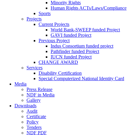
Minority Rights
Human Rights ACTs/Laws/Compliance
Sports
Projects
Current Projects
World Bank-SWEEP funded Project
GAVI funded Project
Previous Project
Indus Consortium funded project
Pathfinder funded Project
IUCN funded Project
CHANGE AWARD
Services
Disability Certification
Special Computerized National Identity Card
Media
Press Release
NDF in Media
Gallery
Downloads
Audit
Certificate
Policy
Tenders
NDF PDF