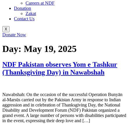
Careers at NDF
Donation
Zakat
Contact Us
X
Donate Now
Day:
May 19, 2025
NDF Pakistan observes Yom e Tashkur
(Thanksgiving Day) in Nawabshah
Nawabshah: On the occasion of the successful Operation Bunyān
al-Marsūs carried out by the Pakistan Army in response to Indian
aggression and in celebration of Thanksgiving Day, the National
Disability and Development Forum (NDF) Pakistan organized a
grand event. A large number of persons with disabilities participated
in the event, expressing their deep love and […]