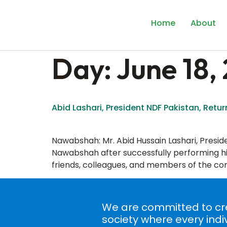
content
Home
About
Day:
June 18,
Abid Lashari, President NDF Pakistan, Return
Nawabshah: Mr. Abid Hussain Lashari, Presi
Nawabshah after successfully performing his 
friends, colleagues, and members of the com
We are committed to cre
society where every indi