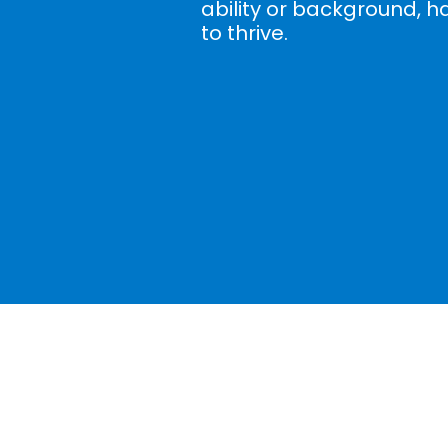
ability or background, h
to thrive.