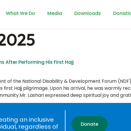
What We Do
Media
Downloads
Donati
 2025
s After Performing His First Hajj
dent of the National Disability & Development Forum (NDF
first Hajj pilgrimage. Upon his arrival, he was warmly re
munity.Mr. Lashari expressed deep spiritual joy and grati
ating an inclusive
Donate
vidual, regardless of