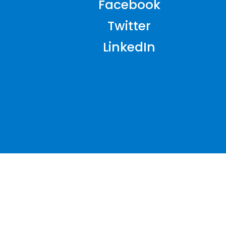
Facebook
Twitter
LinkedIn