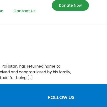
Donate Now
on
Contact Us
) Pakistan, has returned home to
ceived and congratulated by his family,
tude for being […]
FOLLOW US