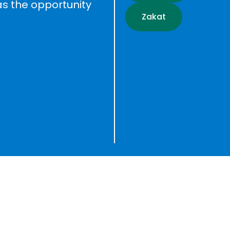
as the opportunity
Zakat