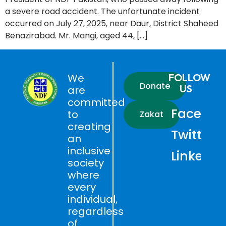
a severe road accident. The unfortunate incident
occurred on July 27, 2025, near Daur, District Shaheed
Benazirabad. Mr. Mangi, aged 44, […]
We
FOLLOW
Donate
US
are
committed
Faceboo
to
Zakat
creating
Twitter
an
inclusive
LinkedIn
society
where
every
individual,
regardless
of