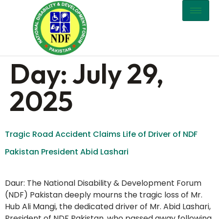
content
Day:
July 29,
2025
Tragic Road Accident Claims Life of Driver of NDF
Pakistan President Abid Lashari
Daur: The National Disability & Development Forum
(NDF) Pakistan deeply mourns the tragic loss of Mr.
Hub Ali Mangi, the dedicated driver of Mr. Abid Lashari,
President of NDF Pakistan, who passed away following