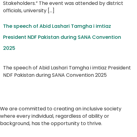
Stakeholders.” The event was attended by district
officials, university […]
The speech of Abid Lashari Tamgha i imtiaz
President NDF Pakistan during SANA Convention
2025
The speech of Abid Lashari Tamgha i imtiaz President
NDF Pakistan during SANA Convention 2025
We are committed to creating an inclusive society
where every individual, regardless of ability or
background, has the opportunity to thrive.