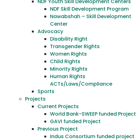
NDF Youth Skill Development Centers
NDF Skill Development Program
Nawabshah – Skill Development
Center
Advocacy
Disability Right
Transgender Rights
Women Rights
Child Rights
Minority Rights
Human Rights
ACTs/Laws/Compliance
Sports
Projects
Current Projects
World Bank-SWEEP funded Project
GAVI funded Project
Previous Project
Indus Consortium funded project