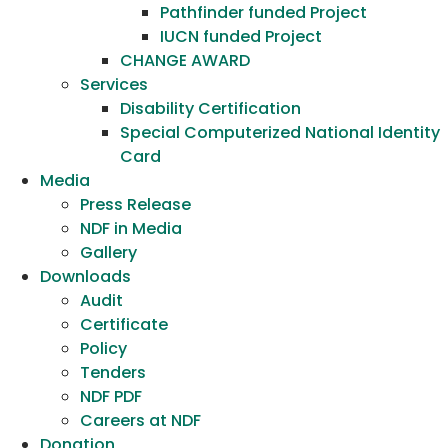
Pathfinder funded Project
IUCN funded Project
CHANGE AWARD
Services
Disability Certification
Special Computerized National Identity
Card
Media
Press Release
NDF in Media
Gallery
Downloads
Audit
Certificate
Policy
Tenders
NDF PDF
Careers at NDF
Donation