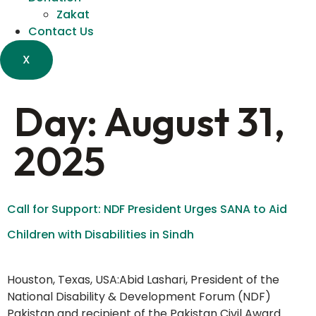
Zakat
Contact Us
X
Day:
August 31,
2025
Call for Support: NDF President Urges SANA to Aid
Children with Disabilities in Sindh
Houston, Texas, USA:Abid Lashari, President of the
National Disability & Development Forum (NDF)
Pakistan and recipient of the Pakistan Civil Award