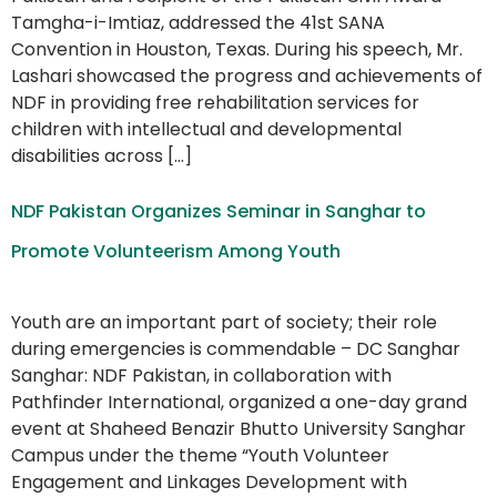
Tamgha-i-Imtiaz, addressed the 41st SANA
Convention in Houston, Texas. During his speech, Mr.
Lashari showcased the progress and achievements of
NDF in providing free rehabilitation services for
children with intellectual and developmental
disabilities across […]
NDF Pakistan Organizes Seminar in Sanghar to
Promote Volunteerism Among Youth
Youth are an important part of society; their role
during emergencies is commendable – DC Sanghar
Sanghar: NDF Pakistan, in collaboration with
Pathfinder International, organized a one-day grand
event at Shaheed Benazir Bhutto University Sanghar
Campus under the theme “Youth Volunteer
Engagement and Linkages Development with