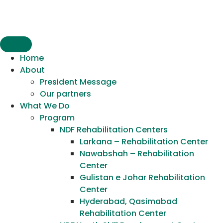
content
Home
About
President Message
Our partners
What We Do
Program
NDF Rehabilitation Centers
Larkana – Rehabilitation Center
Nawabshah – Rehabilitation
Center
Gulistan e Johar Rehabilitation
Center
Hyderabad, Qasimabad
Rehabilitation Center