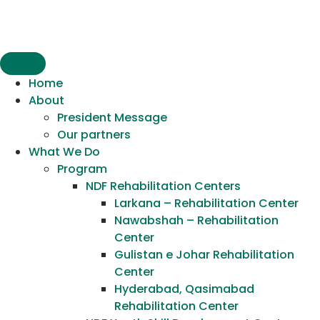
content
Home
About
President Message
Our partners
What We Do
Program
NDF Rehabilitation Centers
Larkana – Rehabilitation Center
Nawabshah – Rehabilitation
Center
Gulistan e Johar Rehabilitation
Center
Hyderabad, Qasimabad
Rehabilitation Center