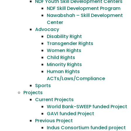
NDF Youth Skill Development Centers
NDF Skill Development Program
Nawabshah – Skill Development
Center
Advocacy
Disability Right
Transgender Rights
Women Rights
Child Rights
Minority Rights
Human Rights
ACTs/Laws/Compliance
Sports
Projects
Current Projects
World Bank-SWEEP funded Project
GAVI funded Project
Previous Project
Indus Consortium funded project