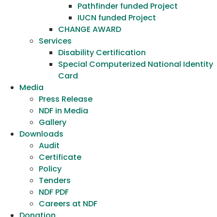
Pathfinder funded Project
IUCN funded Project
CHANGE AWARD
Services
Disability Certification
Special Computerized National Identity
Card
Media
Press Release
NDF in Media
Gallery
Downloads
Audit
Certificate
Policy
Tenders
NDF PDF
Careers at NDF
Donation