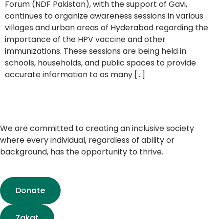
Forum (NDF Pakistan), with the support of Gavi,
continues to organize awareness sessions in various
villages and urban areas of Hyderabad regarding the
importance of the HPV vaccine and other
immunizations. These sessions are being held in
schools, households, and public spaces to provide
accurate information to as many […]
We are committed to creating an inclusive society
where every individual, regardless of ability or
background, has the opportunity to thrive.
Donate
Zakat