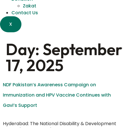
Zakat
Contact Us
X
Day:
September
17, 2025
NDF Pakistan’s Awareness Campaign on
Immunization and HPV Vaccine Continues with
Gavi’s Support
Hyderabad: The National Disability & Development