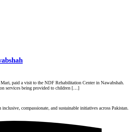
wabshah
ari, paid a visit to the NDF Rehabilitation Center in Nawabshah.
ion services being provided to children […]
nclusive, compassionate, and sustainable initiatives across Pakistan.