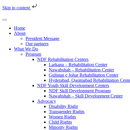
Skip to content
Home
About
President Message
Our partners
What We Do
Program
NDF Rehabilitation Centers
Larkana – Rehabilitation Center
Nawabshah – Rehabilitation Center
Gulistan e Johar Rehabilitation Center
Hyderabad, Qasimabad Rehabilitation Cent
NDF Youth Skill Development Centers
NDF Skill Development Program
Nawabshah – Skill Development Center
Advocacy
Disability Right
Transgender Rights
Women Rights
Child Rights
Minority Rights