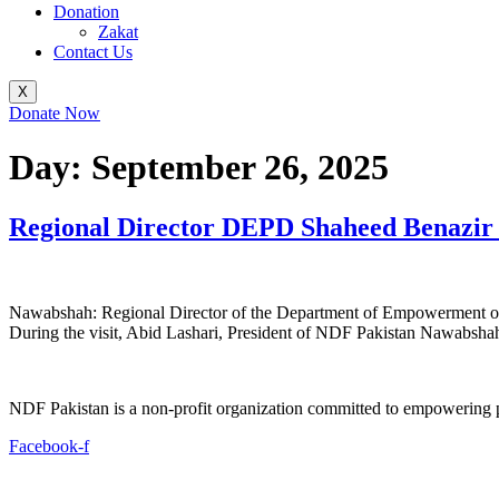
Donation
Zakat
Contact Us
X
Donate Now
Day:
September 26, 2025
Regional Director DEPD Shaheed Benazir 
Nawabshah: Regional Director of the Department of Empowerment of 
During the visit, Abid Lashari, President of NDF Pakistan Nawabshah, 
NDF Pakistan is a non-profit organization committed to empowering per
Facebook-f