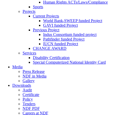
Human Rights ACTs/Laws/Compliance
Sports
Projects
Current Projects
World Bank-SWEEP funded Project
GAVI funded Project
Previous Project
Indus Consortium funded project
Pathfinder funded Project
IUCN funded Project
CHANGE AWARD
Services
Disability Certification
Special Computerized National Identity Card
Media
Press Release
NDF in Media
Gallery
Downloads
Audit
Certificate
Policy
Tenders
NDF PDF
Careers at NDF