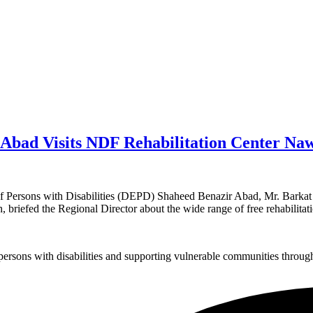
Abad Visits NDF Rehabilitation Center Na
Persons with Disabilities (DEPD) Shaheed Benazir Abad, Mr. Barkat M
briefed the Regional Director about the wide range of free rehabilitat
sons with disabilities and supporting vulnerable communities through i