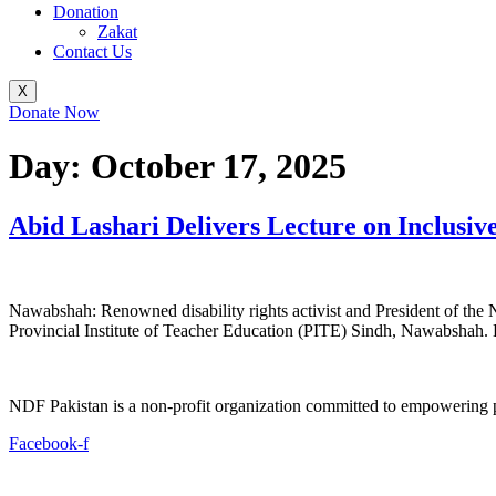
Donation
Zakat
Contact Us
X
Donate Now
Day:
October 17, 2025
Abid Lashari Delivers Lecture on Inclusi
Nawabshah: Renowned disability rights activist and President of the 
Provincial Institute of Teacher Education (PITE) Sindh, Nawabshah.
NDF Pakistan is a non-profit organization committed to empowering per
Facebook-f