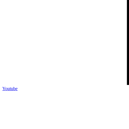
Youtube