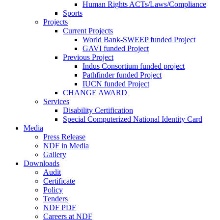
Human Rights ACTs/Laws/Compliance
Sports
Projects
Current Projects
World Bank-SWEEP funded Project
GAVI funded Project
Previous Project
Indus Consortium funded project
Pathfinder funded Project
IUCN funded Project
CHANGE AWARD
Services
Disability Certification
Special Computerized National Identity Card
Media
Press Release
NDF in Media
Gallery
Downloads
Audit
Certificate
Policy
Tenders
NDF PDF
Careers at NDF