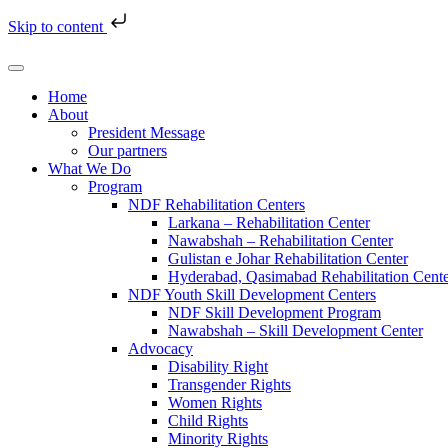
Skip to content
Home
About
President Message
Our partners
What We Do
Program
NDF Rehabilitation Centers
Larkana – Rehabilitation Center
Nawabshah – Rehabilitation Center
Gulistan e Johar Rehabilitation Center
Hyderabad, Qasimabad Rehabilitation Cent
NDF Youth Skill Development Centers
NDF Skill Development Program
Nawabshah – Skill Development Center
Advocacy
Disability Right
Transgender Rights
Women Rights
Child Rights
Minority Rights