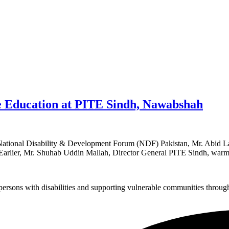
ve Education at PITE Sindh, Nawabshah
National Disability & Development Forum (NDF) Pakistan, Mr. Abid Lasha
 Earlier, Mr. Shuhab Uddin Mallah, Director General PITE Sindh, war
sons with disabilities and supporting vulnerable communities through i