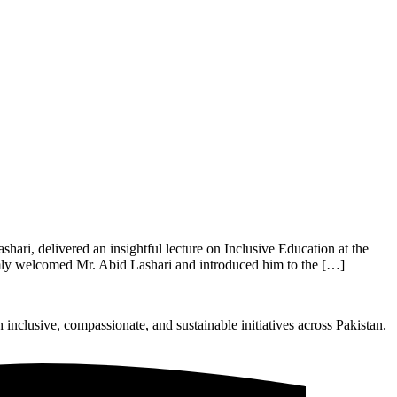
ri, delivered an insightful lecture on Inclusive Education at the
mly welcomed Mr. Abid Lashari and introduced him to the […]
nclusive, compassionate, and sustainable initiatives across Pakistan.