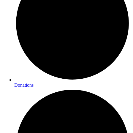
Donations