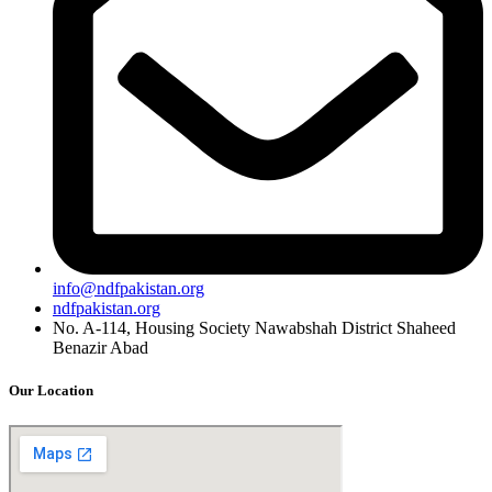
info@ndfpakistan.org
ndfpakistan.org
No. A-114, Housing Society Nawabshah District Shaheed
Benazir Abad
Our Location