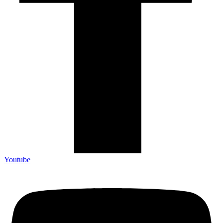
Youtube