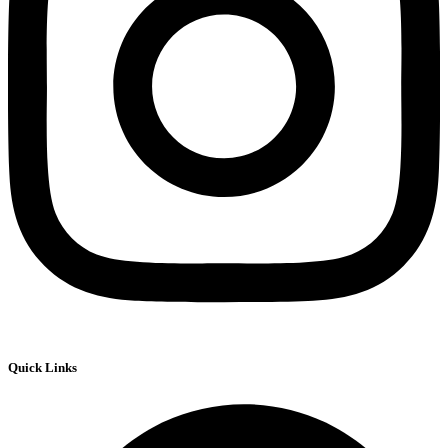
Quick Links