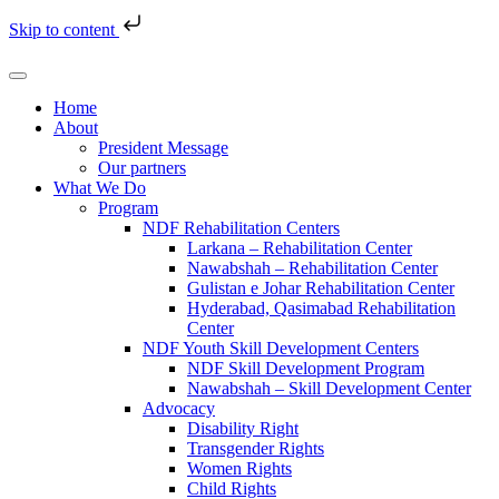
Skip to content
Home
About
President Message
Our partners
What We Do
Program
NDF Rehabilitation Centers
Larkana – Rehabilitation Center
Nawabshah – Rehabilitation Center
Gulistan e Johar Rehabilitation Center
Hyderabad, Qasimabad Rehabilitation
Center
NDF Youth Skill Development Centers
NDF Skill Development Program
Nawabshah – Skill Development Center
Advocacy
Disability Right
Transgender Rights
Women Rights
Child Rights