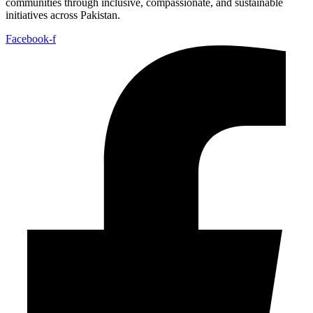
communities through inclusive, compassionate, and sustainable
initiatives across Pakistan.
Facebook-f