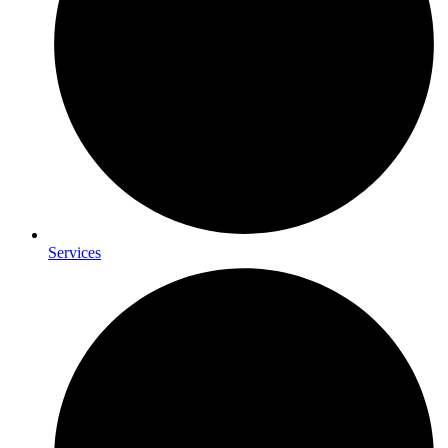
Services