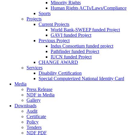
Minority Rights
Human Rights ACTs/Laws/Compliance
Sports
Projects
Current Projects
World Bank-SWEEP funded Project
GAVI funded Project
Previous Project
Indus Consortium funded project
Pathfinder funded Project
IUCN funded Project
CHANGE AWARD
Services
Disability Certification
Special Computerized National Identity Card
Media
Press Release
NDF in Media
Gallery
Downloads
Audit
Certificate
Policy
Tenders
NDF PDF