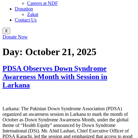
Careers at NDF
Donation
Zakat
Contact Us
X
Donate Now
Day:
October 21, 2025
PDSA Observes Down Syndrome
Awareness Month with Session in
Larkana
Larkana: The Pakistan Down Syndrome Association (PDSA)
organized an awareness session in Larkana to mark the month of
October as Down Syndrome Awareness Month, under the global
theme of “Health Equity” announced by Down Syndrome
International (DSi). Mr. Abid Lashari, Chief Executive Officer of
PDSA Karachi, led the session and emphasized that access to good