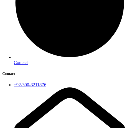
Contact
Contact
+92-300-3211876