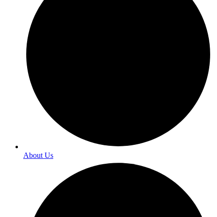
About Us