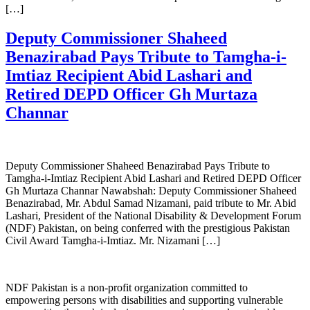
[…]
Deputy Commissioner Shaheed
Benazirabad Pays Tribute to Tamgha-i-
Imtiaz Recipient Abid Lashari and
Retired DEPD Officer Gh Murtaza
Channar
Deputy Commissioner Shaheed Benazirabad Pays Tribute to
Tamgha-i-Imtiaz Recipient Abid Lashari and Retired DEPD Officer
Gh Murtaza Channar Nawabshah: Deputy Commissioner Shaheed
Benazirabad, Mr. Abdul Samad Nizamani, paid tribute to Mr. Abid
Lashari, President of the National Disability & Development Forum
(NDF) Pakistan, on being conferred with the prestigious Pakistan
Civil Award Tamgha-i-Imtiaz. Mr. Nizamani […]
NDF Pakistan is a non-profit organization committed to
empowering persons with disabilities and supporting vulnerable