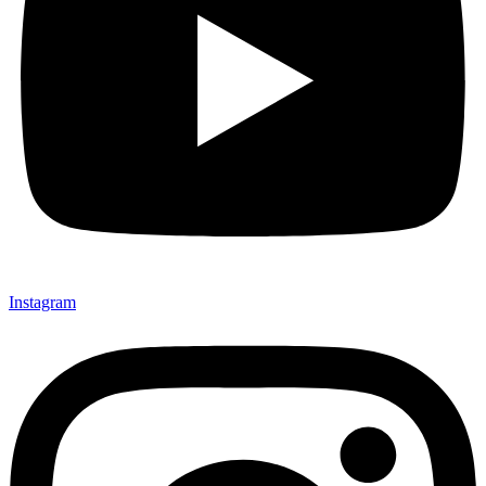
Instagram