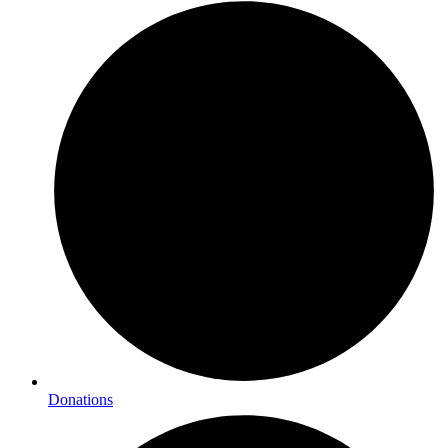
Donations