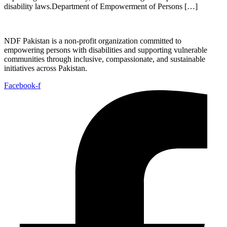
disability laws.Department of Empowerment of Persons […]
NDF Pakistan is a non-profit organization committed to
empowering persons with disabilities and supporting vulnerable
communities through inclusive, compassionate, and sustainable
initiatives across Pakistan.
Facebook-f