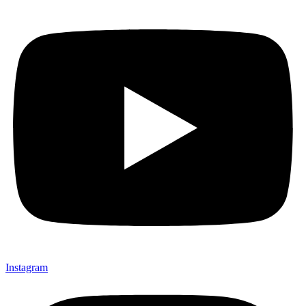
Instagram