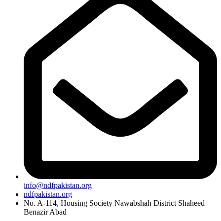
info@ndfpakistan.org
ndfpakistan.org
No. A-114, Housing Society Nawabshah District Shaheed
Benazir Abad