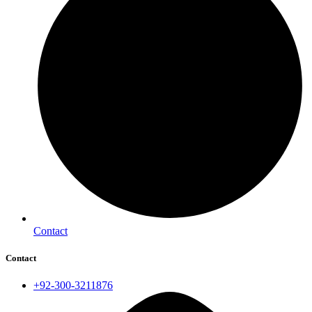
Contact
Contact
+92-300-3211876