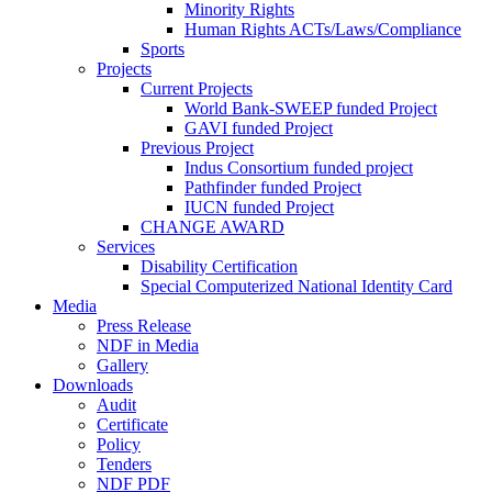
Minority Rights
Human Rights ACTs/Laws/Compliance
Sports
Projects
Current Projects
World Bank-SWEEP funded Project
GAVI funded Project
Previous Project
Indus Consortium funded project
Pathfinder funded Project
IUCN funded Project
CHANGE AWARD
Services
Disability Certification
Special Computerized National Identity Card
Media
Press Release
NDF in Media
Gallery
Downloads
Audit
Certificate
Policy
Tenders
NDF PDF