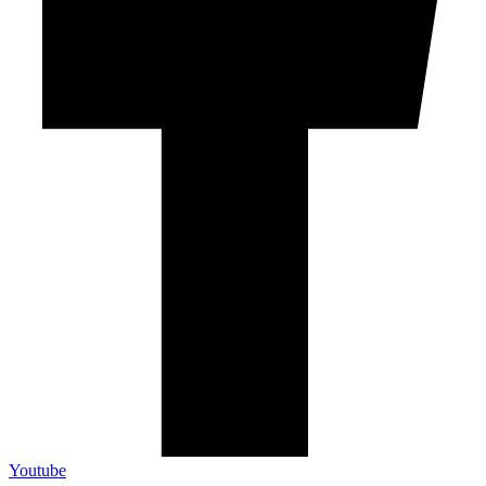
Youtube