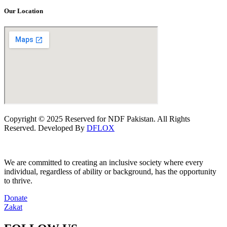
Our Location
Copyright © 2025 Reserved for NDF Pakistan. All Rights
Reserved. Developed By
DFLOX
We are committed to creating an inclusive society where every
individual, regardless of ability or background, has the opportunity
to thrive.
Donate
Zakat