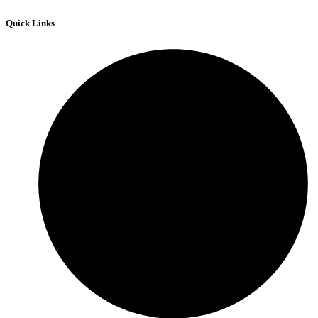
Quick Links