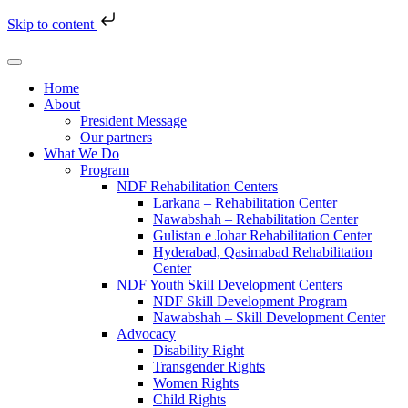
Skip to content
Home
About
President Message
Our partners
What We Do
Program
NDF Rehabilitation Centers
Larkana – Rehabilitation Center
Nawabshah – Rehabilitation Center
Gulistan e Johar Rehabilitation Center
Hyderabad, Qasimabad Rehabilitation
Center
NDF Youth Skill Development Centers
NDF Skill Development Program
Nawabshah – Skill Development Center
Advocacy
Disability Right
Transgender Rights
Women Rights
Child Rights