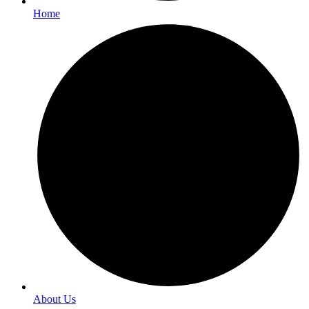
Home
About Us