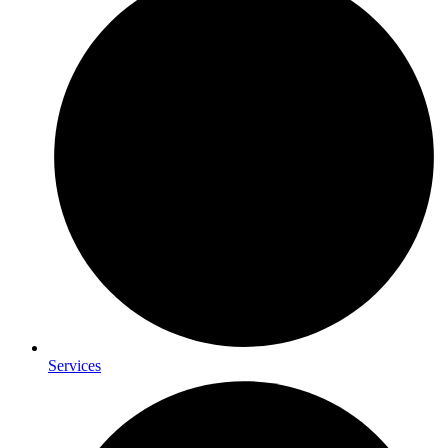
Services