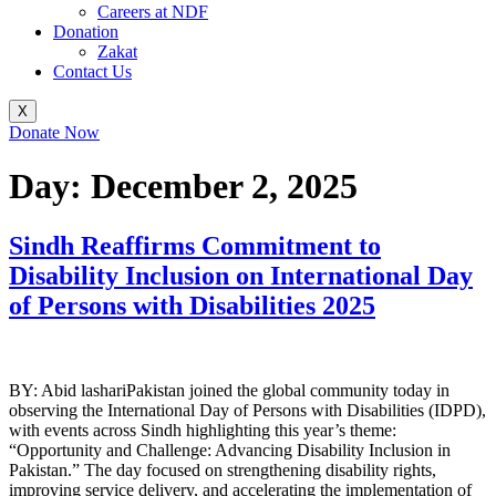
Careers at NDF
Donation
Zakat
Contact Us
X
Donate Now
Day:
December 2, 2025
Sindh Reaffirms Commitment to
Disability Inclusion on International Day
of Persons with Disabilities 2025
BY: Abid lashariPakistan joined the global community today in
observing the International Day of Persons with Disabilities (IDPD),
with events across Sindh highlighting this year’s theme:
“Opportunity and Challenge: Advancing Disability Inclusion in
Pakistan.” The day focused on strengthening disability rights,
improving service delivery, and accelerating the implementation of