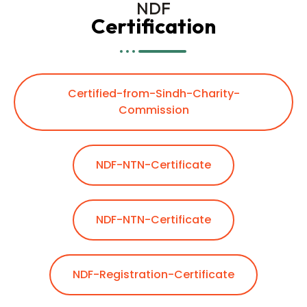
NDF
Certification
Certified-from-Sindh-Charity-
Commission
NDF-NTN-Certificate
NDF-NTN-Certificate
NDF-Registration-Certificate