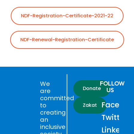
NDF-Registration-Certificate-2021-22
NDF-Renewal-Registration-Certificate
We
FOLLOW
Donate
US
are
committed
Faceboo
to
Zakat
creating
Twitter
an
inclusive
LinkedIn