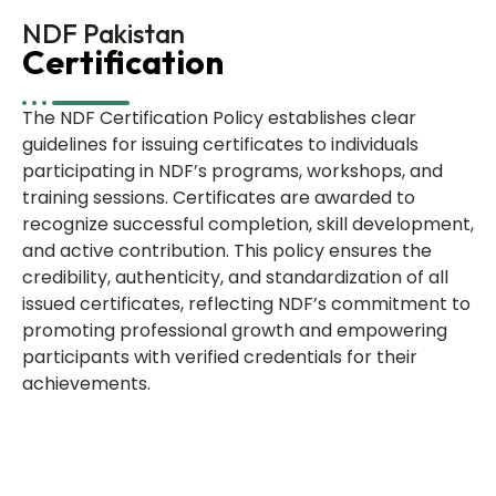
NDF Pakistan
Certification
The NDF Certification Policy establishes clear
guidelines for issuing certificates to individuals
participating in NDF’s programs, workshops, and
training sessions. Certificates are awarded to
recognize successful completion, skill development,
and active contribution. This policy ensures the
credibility, authenticity, and standardization of all
issued certificates, reflecting NDF’s commitment to
promoting professional growth and empowering
participants with verified credentials for their
achievements.