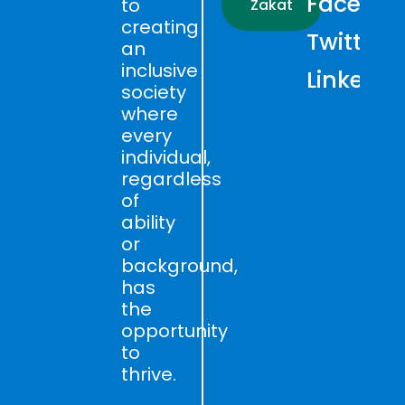
Faceboo
to
Zakat
creating
Twitter
an
inclusive
LinkedIn
society
where
every
individual,
regardless
of
ability
or
background,
has
the
opportunity
to
thrive.