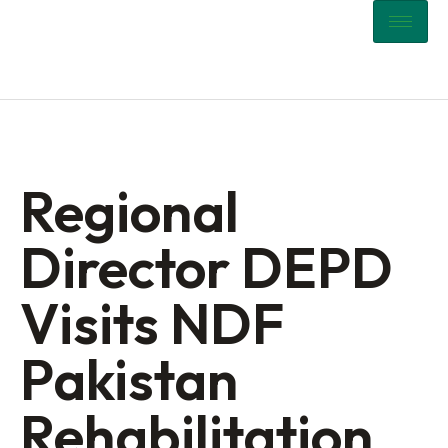
Regional
Director DEPD
Visits NDF
Pakistan
Rehabilitation