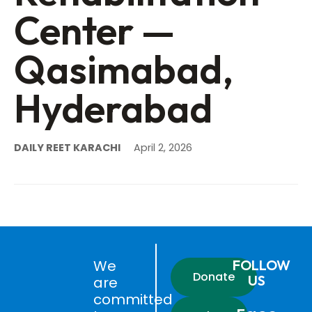
Center —
Qasimabad,
Hyderabad
DAILY REET KARACHI
April 2, 2026
We
FOLLOW
Donate
US
are
committed