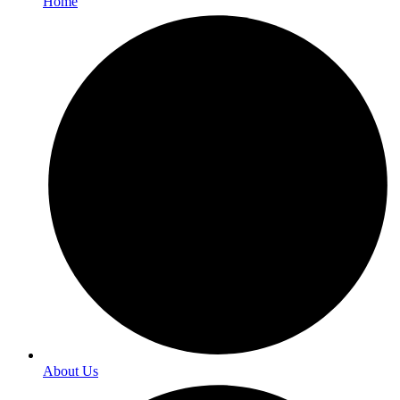
Home
About Us