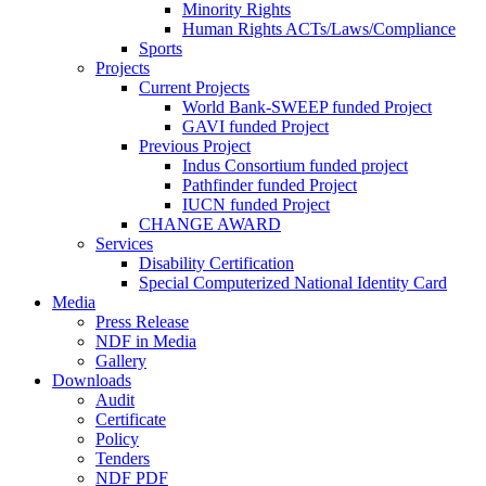
Minority Rights
Human Rights ACTs/Laws/Compliance
Sports
Projects
Current Projects
World Bank-SWEEP funded Project
GAVI funded Project
Previous Project
Indus Consortium funded project
Pathfinder funded Project
IUCN funded Project
CHANGE AWARD
Services
Disability Certification
Special Computerized National Identity Card
Media
Press Release
NDF in Media
Gallery
Downloads
Audit
Certificate
Policy
Tenders
NDF PDF