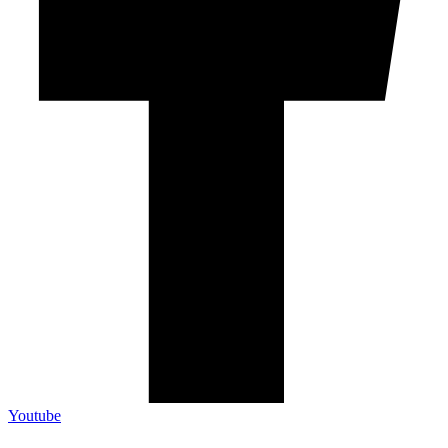
Youtube