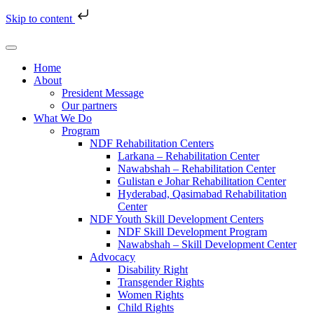
Skip to content
Home
About
President Message
Our partners
What We Do
Program
NDF Rehabilitation Centers
Larkana – Rehabilitation Center
Nawabshah – Rehabilitation Center
Gulistan e Johar Rehabilitation Center
Hyderabad, Qasimabad Rehabilitation
Center
NDF Youth Skill Development Centers
NDF Skill Development Program
Nawabshah – Skill Development Center
Advocacy
Disability Right
Transgender Rights
Women Rights
Child Rights