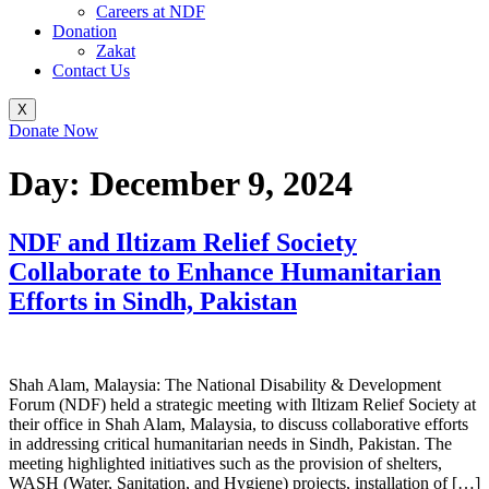
Careers at NDF
Donation
Zakat
Contact Us
X
Donate Now
Day:
December 9, 2024
NDF and Iltizam Relief Society
Collaborate to Enhance Humanitarian
Efforts in Sindh, Pakistan
Shah Alam, Malaysia: The National Disability & Development
Forum (NDF) held a strategic meeting with Iltizam Relief Society at
their office in Shah Alam, Malaysia, to discuss collaborative efforts
in addressing critical humanitarian needs in Sindh, Pakistan. The
meeting highlighted initiatives such as the provision of shelters,
WASH (Water, Sanitation, and Hygiene) projects, installation of […]