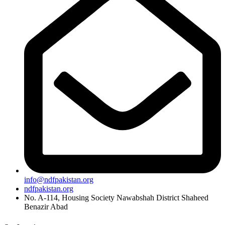
info@ndfpakistan.org
ndfpakistan.org
No. A-114, Housing Society Nawabshah District Shaheed
Benazir Abad