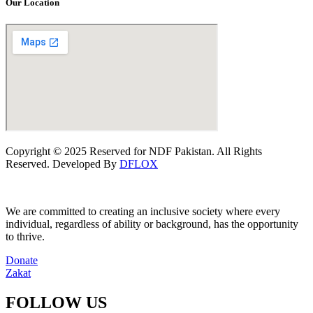
Our Location
Copyright © 2025 Reserved for NDF Pakistan. All Rights
Reserved. Developed By
DFLOX
We are committed to creating an inclusive society where every
individual, regardless of ability or background, has the opportunity
to thrive.
Donate
Zakat
FOLLOW US