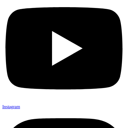
Instagram