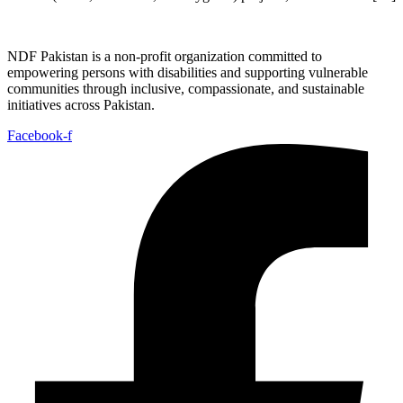
NDF Pakistan is a non-profit organization committed to
empowering persons with disabilities and supporting vulnerable
communities through inclusive, compassionate, and sustainable
initiatives across Pakistan.
Facebook-f