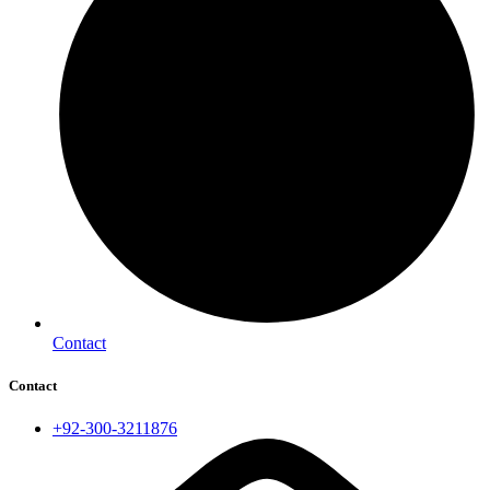
Contact
Contact
+92-300-3211876