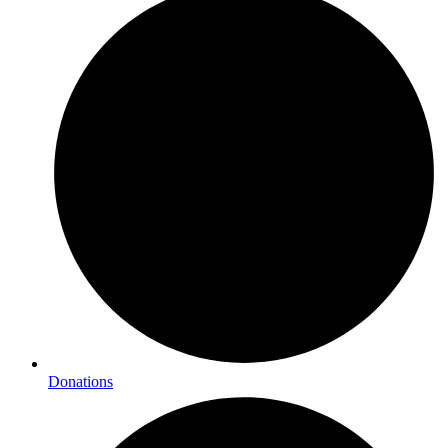
Donations