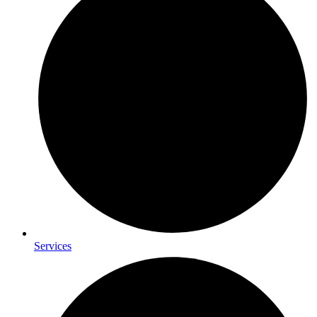
Services