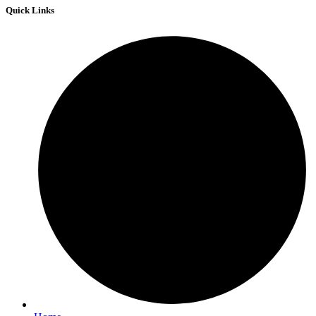
Quick Links