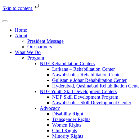
Skip to content
Home
About
President Message
Our partners
What We Do
Program
NDF Rehabilitation Centers
Larkana – Rehabilitation Center
Nawabshah – Rehabilitation Center
Gulistan e Johar Rehabilitation Center
Hyderabad, Qasimabad Rehabilitation Cent
NDF Youth Skill Development Centers
NDF Skill Development Program
Nawabshah – Skill Development Center
Advocacy
Disability Right
Transgender Rights
Women Rights
Child Rights
Minority Rights