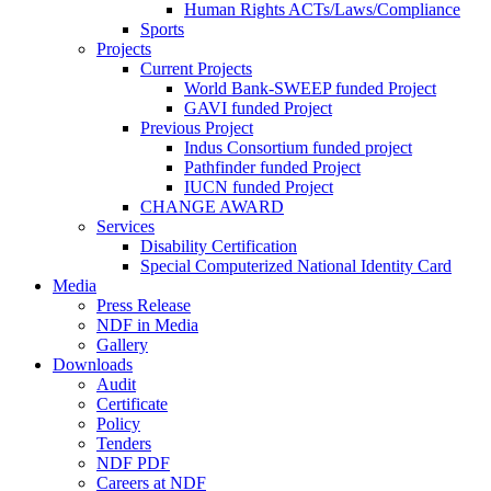
Human Rights ACTs/Laws/Compliance
Sports
Projects
Current Projects
World Bank-SWEEP funded Project
GAVI funded Project
Previous Project
Indus Consortium funded project
Pathfinder funded Project
IUCN funded Project
CHANGE AWARD
Services
Disability Certification
Special Computerized National Identity Card
Media
Press Release
NDF in Media
Gallery
Downloads
Audit
Certificate
Policy
Tenders
NDF PDF
Careers at NDF