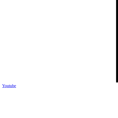
Youtube