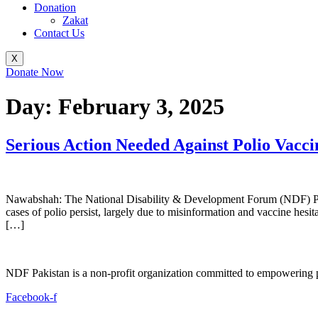
Donation
Zakat
Contact Us
X
Donate Now
Day:
February 3, 2025
Serious Action Needed Against Polio Vacci
Nawabshah: The National Disability & Development Forum (NDF) Pakista
cases of polio persist, largely due to misinformation and vaccine hes
[…]
NDF Pakistan is a non-profit organization committed to empowering per
Facebook-f