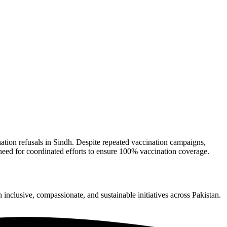
tion refusals in Sindh. Despite repeated vaccination campaigns,
 need for coordinated efforts to ensure 100% vaccination coverage.
nclusive, compassionate, and sustainable initiatives across Pakistan.