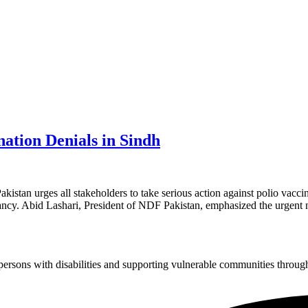
nation Denials in Sindh
n urges all stakeholders to take serious action against polio vaccina
itancy. Abid Lashari, President of NDF Pakistan, emphasized the urgent
sons with disabilities and supporting vulnerable communities through i