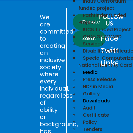
Indus Consortium
funded project
Pathfinder funded
We
FOLLOW
Donate
Project
US
are
IUCN funded Project
committed
Faceboo
CHANGE AWARD
to
Zakat
Services
creating
Twitter
Disability Certificati
an
Special Computeriz
inclusive
LinkedIn
National Identity Card
society
Media
where
Press Release
every
NDF in Media
individual,
Gallery
regardless
Downloads
of
Audit
ability
Certificate
or
Policy
background,
Tenders
has