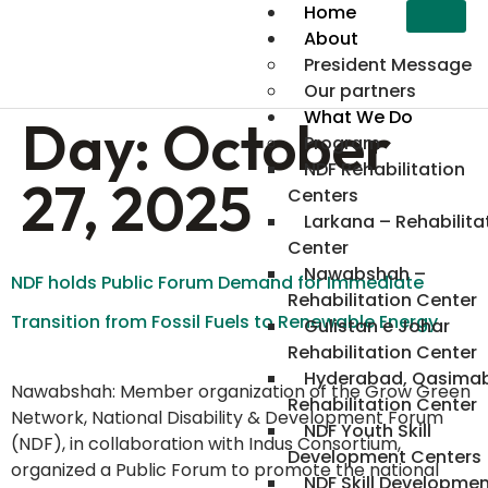
content
Home
About
President Message
Our partners
What We Do
Day:
October
Program
NDF Rehabilitation
27, 2025
Centers
Larkana – Rehabilita
Center
Nawabshah –
NDF holds Public Forum Demand for Immediate
Rehabilitation Center
Transition from Fossil Fuels to Renewable Energy
Gulistan e Johar
Rehabilitation Center
Hyderabad, Qasima
Nawabshah: Member organization of the Grow Green
Rehabilitation Center
Network, National Disability & Development Forum
NDF Youth Skill
(NDF), in collaboration with Indus Consortium,
Development Centers
organized a Public Forum to promote the national
NDF Skill Developme