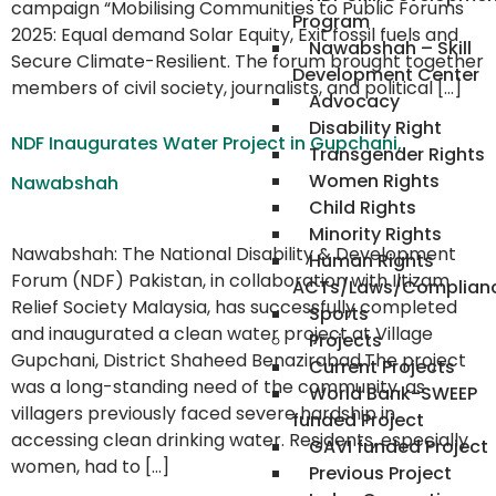
campaign “Mobilising Communities to Public Forums
Program
2025: Equal demand Solar Equity, Exit fossil fuels and
Nawabshah – Skill
Secure Climate-Resilient. The forum brought together
Development Center
members of civil society, journalists, and political […]
Advocacy
Disability Right
NDF Inaugurates Water Project in Gupchani,
Transgender Rights
Women Rights
Nawabshah
Child Rights
Minority Rights
Nawabshah: The National Disability & Development
Human Rights
Forum (NDF) Pakistan, in collaboration with Iltizam
ACTs/Laws/Complian
Relief Society Malaysia, has successfully completed
Sports
and inaugurated a clean water project at Village
Projects
Gupchani, District Shaheed Benazirabad.The project
Current Projects
was a long-standing need of the community, as
World Bank-SWEEP
villagers previously faced severe hardship in
funded Project
accessing clean drinking water. Residents, especially
GAVI funded Project
women, had to […]
Previous Project