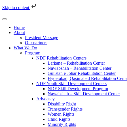
Skip to content
Home
About
President Message
Our partners
What We Do
Program
NDF Rehabilitation Centers
Larkana – Rehabilitation Center
Nawabshah – Rehabilitation Center
Gulistan e Johar Rehabilitation Center
Hyderabad, Qasimabad Rehabilitation Cent
NDF Youth Skill Development Centers
NDF Skill Development Program
Nawabshah – Skill Development Center
Advocacy
Disability Right
Transgender Rights
Women Rights
Child Rights
Minority Rights