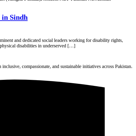
 in Sindh
nent and dedicated social leaders working for disability rights,
physical disabilities in underserved […]
nclusive, compassionate, and sustainable initiatives across Pakistan.