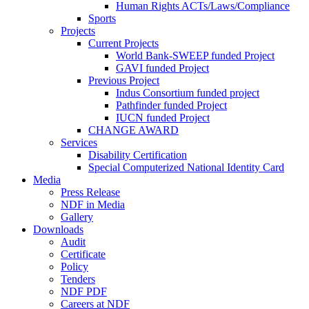
Human Rights ACTs/Laws/Compliance
Sports
Projects
Current Projects
World Bank-SWEEP funded Project
GAVI funded Project
Previous Project
Indus Consortium funded project
Pathfinder funded Project
IUCN funded Project
CHANGE AWARD
Services
Disability Certification
Special Computerized National Identity Card
Media
Press Release
NDF in Media
Gallery
Downloads
Audit
Certificate
Policy
Tenders
NDF PDF
Careers at NDF