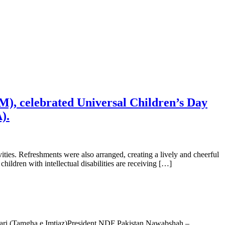
M), celebrated Universal Children’s Day
).
ities. Refreshments were also arranged, creating a lively and cheerful
ldren with intellectual disabilities are receiving […]
i (Tamgha e Imtiaz)President NDF Pakistan Nawabshah –