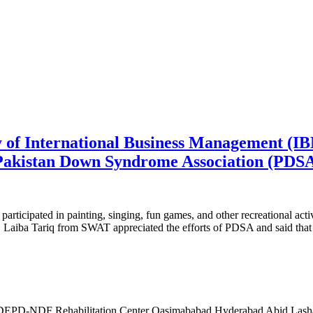
y of International Business Management (IB
 Pakistan Down Syndrome Association (PDSA
rticipated in painting, singing, fun games, and other recreational activ
aiba Tariq from SWAT appreciated the efforts of PDSA and said that chi
PD-NDF Rehabilitation Center Qasimababad Hyderabad Abid Lashar