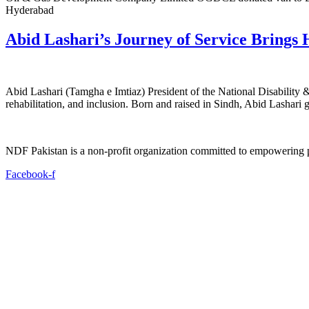
Hyderabad
Abid Lashari’s Journey of Service Brings 
Abid Lashari (Tamgha e Imtiaz) President of the National Disability 
rehabilitation, and inclusion. Born and raised in Sindh, Abid Lashari 
NDF Pakistan is a non-profit organization committed to empowering per
Facebook-f