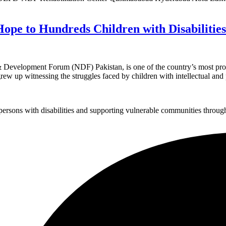
Hope to Hundreds Children with Disabilities
& Development Forum (NDF) Pakistan, is one of the country’s most promi
grew up witnessing the struggles faced by children with intellectual and 
sons with disabilities and supporting vulnerable communities through i