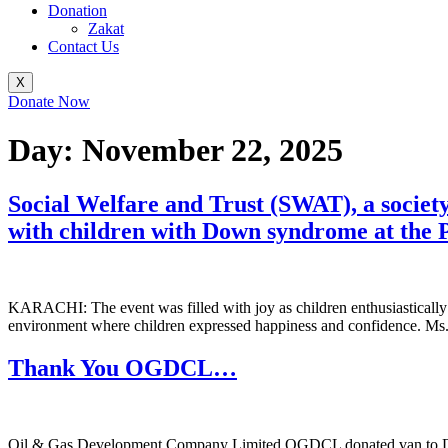
Donation
Zakat
Contact Us
X
Donate Now
Day:
November 22, 2025
Social Welfare and Trust (SWAT), a societ
with children with Down syndrome at the
KARACHI: The event was filled with joy as children enthusiastically pa
environment where children expressed happiness and confidence. Ms. L
Thank You OGDCL…
Oil & Gas Development Company Limited OGDCL donated van to DE